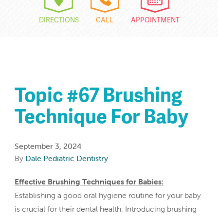
DIRECTIONS
CALL
APPOINTMENT
Topic #67 Brushing
Technique For Baby
September 3, 2024
By
Dale Pediatric Dentistry
Effective Brushing Techniques for Babies:
Establishing a good oral hygiene routine for your baby
is crucial for their dental health. Introducing brushing