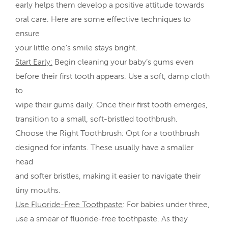
early helps them develop a positive attitude towards
oral care. Here are some effective techniques to
ensure
your little one’s smile stays bright.
Start Early:
Begin cleaning your baby’s gums even
before their first tooth appears. Use a soft, damp cloth
to
wipe their gums daily. Once their first tooth emerges,
transition to a small, soft-bristled toothbrush.
Choose the Right Toothbrush: Opt for a toothbrush
designed for infants. These usually have a smaller
head
and softer bristles, making it easier to navigate their
tiny mouths.
Use Fluoride-Free Toothpaste
: For babies under three,
use a smear of fluoride-free toothpaste. As they