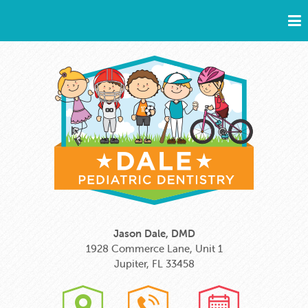
Jason Dale, DMD
1928 Commerce Lane, Unit 1
Jupiter, FL 33458