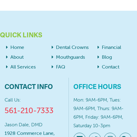
QUICK LINKS
Home
Dental Crowns
Financial
About
Mouthguards
Blog
All Services
FAQ
Contact
CONTACT INFO
OFFICE HOURS
Call Us:
Mon: 9AM-6PM, Tues:
9AM-6PM, Thurs: 9AM-
561-210-7333
6PM, Friday: 9AM-6PM,
Jason Dale, DMD
Saturday 10-3pm
1928 Commerce Lane,