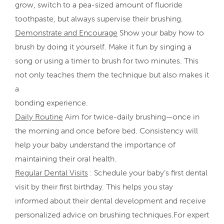
grow, switch to a pea-sized amount of fluoride
toothpaste, but always supervise their brushing.
Demonstrate and Encourage
Show your baby how to
brush by doing it yourself. Make it fun by singing a
song or using a timer to brush for two minutes. This
not only teaches them the technique but also makes it
a
bonding experience.
Daily Routine
Aim for twice-daily brushing—once in
the morning and once before bed. Consistency will
help your baby understand the importance of
maintaining their oral health.
Regular Dental Visits
: Schedule your baby’s first dental
visit by their first birthday. This helps you stay
informed about their dental development and receive
personalized advice on brushing techniques.For expert