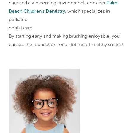
care and a welcoming environment, consider
Palm
Beach Children’s Dentistry
, which specializes in
pediatric
dental care.
By starting early and making brushing enjoyable, you
can set the foundation for a lifetime of healthy smiles!