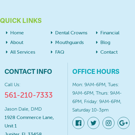
QUICK LINKS
Home
Dental Crowns
Financial
About
Mouthguards
Blog
All Services
FAQ
Contact
CONTACT INFO
OFFICE HOURS
Call Us:
Mon: 9AM-6PM, Tues:
9AM-6PM, Thurs: 9AM-
561-210-7333
6PM, Friday: 9AM-6PM,
Jason Dale, DMD
Saturday 10-3pm
1928 Commerce Lane,
Unit 1
Jupiter, FL 33458