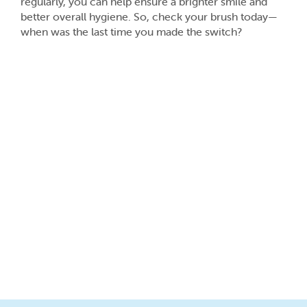
regularly, you can help ensure a brighter smile and
better overall hygiene. So, check your brush today—
when was the last time you made the switch?