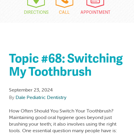
DIRECTIONS
CALL
APPOINTMENT
Topic #68: Switching
My Toothbrush
September 23, 2024
By
Dale Pediatric Dentistry
How Often Should You Switch Your Toothbrush?
Maintaining good oral hygiene goes beyond just
brushing your teeth; it also involves using the right
tools. One essential question many people have is: