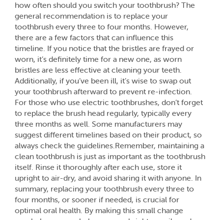
how often should you switch your toothbrush? The
general recommendation is to replace your
toothbrush every three to four months. However,
there are a few factors that can influence this
timeline. If you notice that the bristles are frayed or
worn, it’s definitely time for a new one, as worn
bristles are less effective at cleaning your teeth.
Additionally, if you’ve been ill, it’s wise to swap out
your toothbrush afterward to prevent re-infection.
For those who use electric toothbrushes, don’t forget
to replace the brush head regularly, typically every
three months as well. Some manufacturers may
suggest different timelines based on their product, so
always check the guidelines.Remember, maintaining a
clean toothbrush is just as important as the toothbrush
itself. Rinse it thoroughly after each use, store it
upright to air-dry, and avoid sharing it with anyone. In
summary, replacing your toothbrush every three to
four months, or sooner if needed, is crucial for
optimal oral health. By making this small change