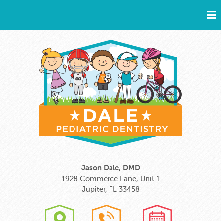
Jason Dale, DMD
1928 Commerce Lane, Unit 1
Jupiter, FL 33458